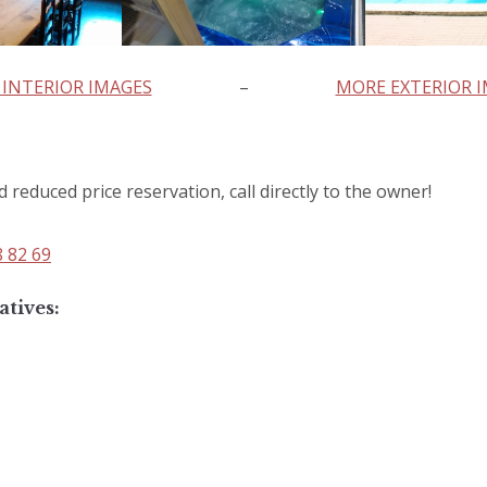
INTERIOR IMAGES
–
MORE EXTERIOR 
d reduced price reservation, call directly to the owner!
8 82 69
atives: