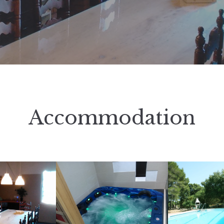
Accommodation