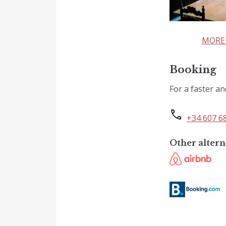
MORE 
Booking
For a faster an
+34 607 6
Other altern