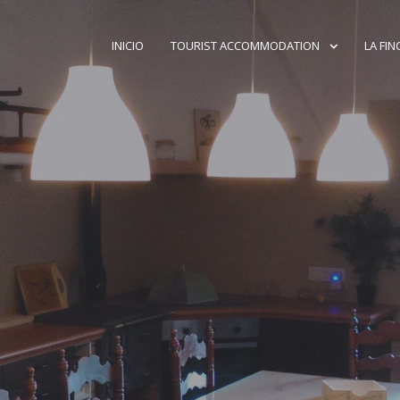
INICIO
TOURIST ACCOMMODATION
LA FIN