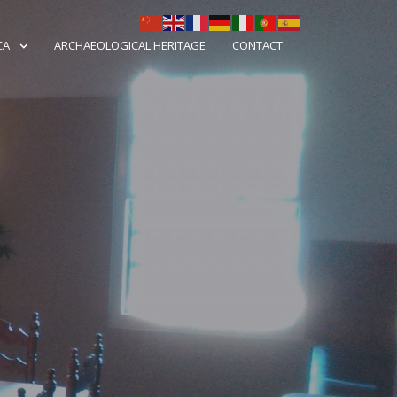
CA
ARCHAEOLOGICAL HERITAGE
CONTACT