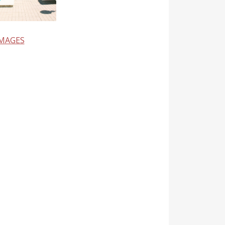
IMAGES