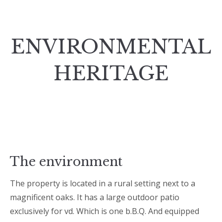
ENVIRONMENTAL
HERITAGE
The environment
The property is located in a rural setting next to a
magnificent oaks. It has a large outdoor patio
exclusively for vd. Which is one b.B.Q. And equipped