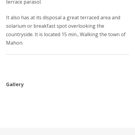
terrace parasol.
It also has at its disposal a great terraced area and
solarium or breakfast spot overlooking the
countryside. It is located 15 min., Walking the town of
Mahon.
Gallery